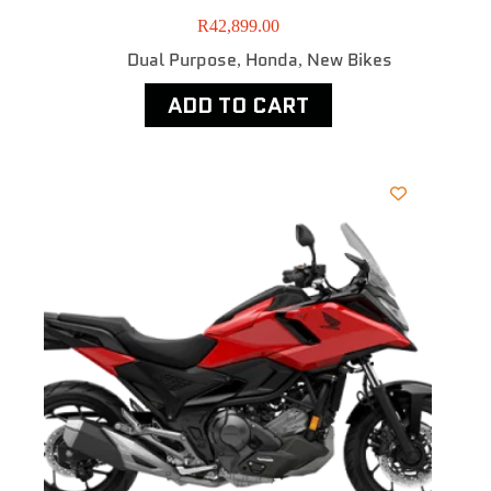
R
42,899.00
Dual Purpose
Honda
New Bikes
,
,
ADD TO CART