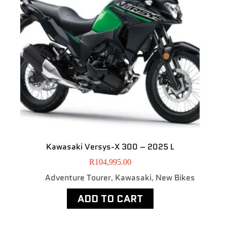
Kawasaki Versys-X 300 – 2025 L
R
104,995.00
Adventure Tourer
Kawasaki
New Bikes
,
,
ADD TO CART