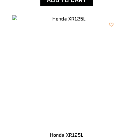
ADD TO CART
Honda XR125L