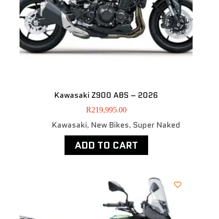
Kawasaki Z900 ABS – 2026
R
219,995.00
Kawasaki
New Bikes
Super Naked
,
,
ADD TO CART