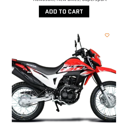
ADD TO CART