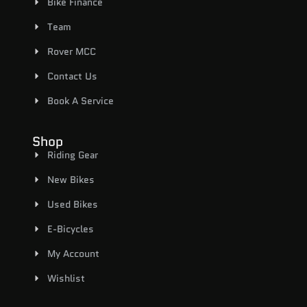
Bike Finance
Team
Rover MCC
Contact Us
Book A Service
Shop
Riding Gear
New Bikes
Used Bikes
E-Bicycles
My Account
Wishlist