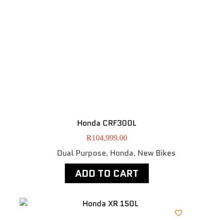
Honda CRF300L
R
104,999.00
Dual Purpose
Honda
New Bikes
,
,
ADD TO CART