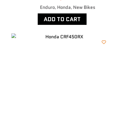
Enduro
Honda
New Bikes
,
,
ADD TO CART