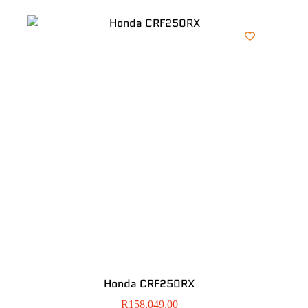
Honda CRF250RX
R
158,049.00