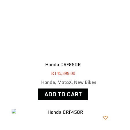
Honda CRF250R
R
145,899.00
Honda
MotoX
New Bikes
,
,
ADD TO CART