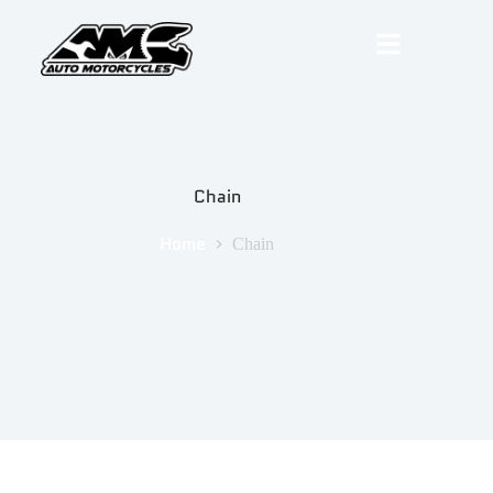
Chain
Home
Chain