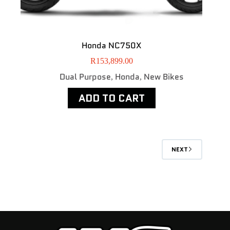
Honda NC750X
R
153,899.00
Dual Purpose
Honda
New Bikes
,
,
ADD TO CART
NEXT