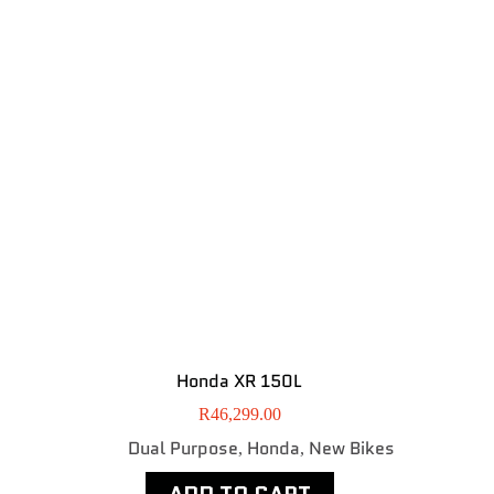
Honda XR 150L
R
46,299.00
Dual Purpose
Honda
New Bikes
,
,