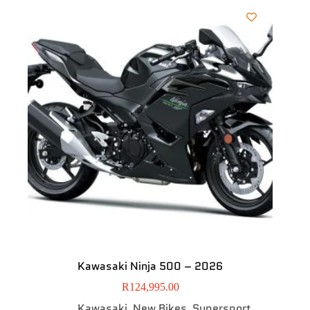
Kawasaki Ninja 500 – 2026
R
124,995.00
Kawasaki
New Bikes
Supersport
,
,