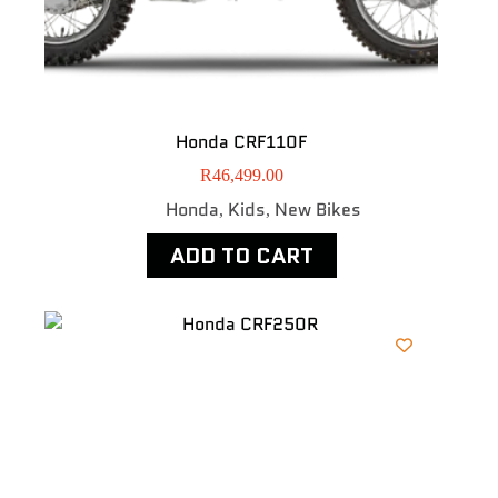
Honda CRF110F
R
46,499.00
Honda
Kids
New Bikes
,
,
ADD TO CART