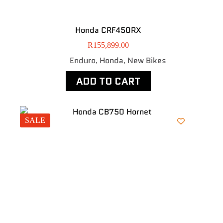
Honda CRF450RX
R
155,899.00
Enduro
Honda
New Bikes
,
,
ADD TO CART
SALE