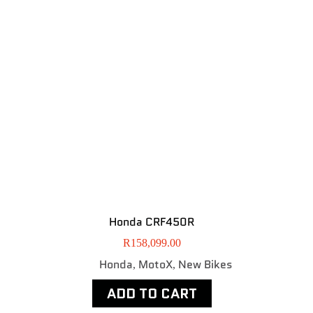
Honda CRF450R
R
158,099.00
Honda
MotoX
New Bikes
,
,
ADD TO CART