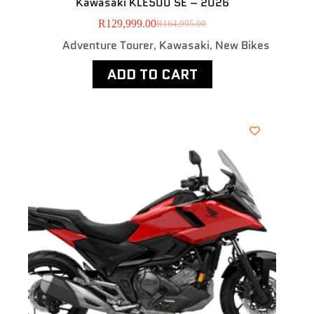
Kawasaki KLE500 SE – 2026
R
129,999.00
R
164,995.00
Adventure Tourer
Kawasaki
New Bikes
,
,
ADD TO CART