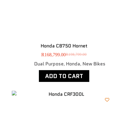
Honda CB750 Hornet
R
168,799.00
R
198,799.00
Dual Purpose
Honda
New Bikes
,
,
ADD TO CART