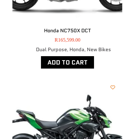
Honda NC750X DCT
R
165,599.00
Dual Purpose
Honda
New Bikes
,
,
ADD TO CART