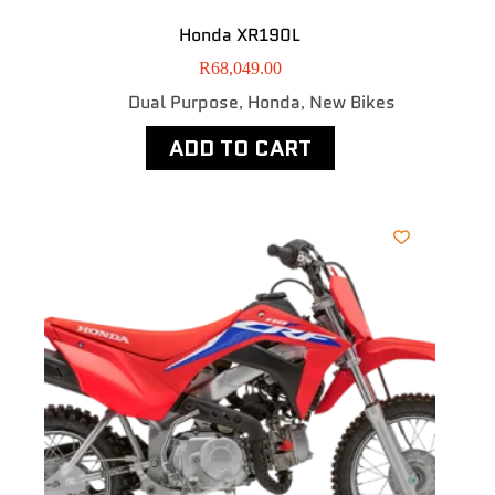
Honda XR190L
R
68,049.00
Dual Purpose
Honda
New Bikes
,
,
ADD TO CART