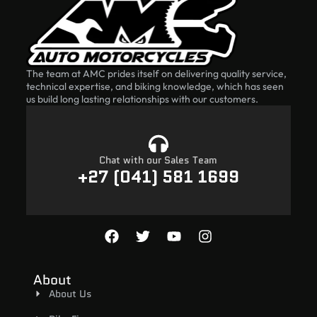
The team at AMC prides itself on delivering quality service,
technical expertise, and biking knowledge, which has seen
us build long lasting relationships with our customers.
Chat with our Sales Team
+27 (041) 581 1699
About
About Us