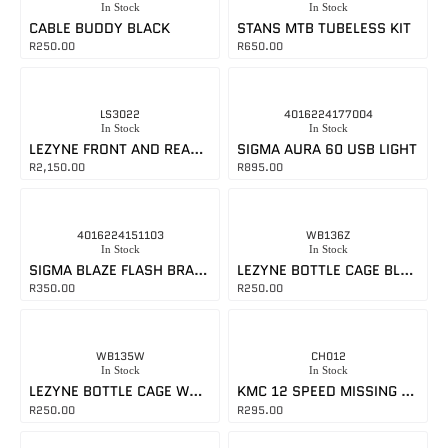
In Stock
In Stock
CABLE BUDDY BLACK
STANS MTB TUBELESS KIT
R
250.00
R
650.00
LS3022
4016224177004
In Stock
In Stock
LEZYNE FRONT AND REAR LIGHT SET
SIGMA AURA 60 USB LIGHT
R
2,150.00
R
895.00
4016224151103
WB136Z
In Stock
In Stock
SIGMA BLAZE FLASH BRAKE LIGHT
LEZYNE BOTTLE CAGE BLACK
R
350.00
R
250.00
WB135W
CH012
In Stock
In Stock
LEZYNE BOTTLE CAGE WHITE
KMC 12 SPEED MISSING LINK GOLD
R
250.00
R
295.00