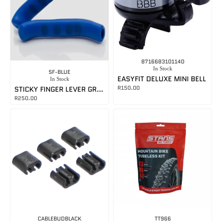
8716683101140
In Stock
SF-BLUE
EASYFIT DELUXE MINI BELL
In Stock
R
150.00
STICKY FINGER LEVER GRIPS BLUE
R
250.00
CABLEBUDBLACK
TT966