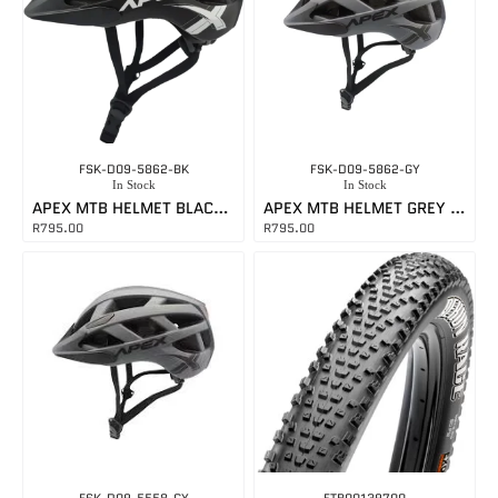
FSK-D09-5862-BK
FSK-D09-5862-GY
In Stock
In Stock
APEX MTB HELMET BLACK LARGE
APEX MTB HELMET GREY LARGE
R
795.00
R
795.00