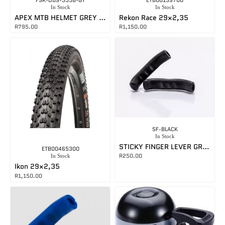
FSK-D09-5558-GY
ETB00139700
In Stock
In Stock
APEX MTB HELMET GREY MEDIUM
Rekon Race 29×2,35
R
795.00
R
1,150.00
SF-BLACK
In Stock
STICKY FINGER LEVER GRIPS BLACK
ETB00465300
R
250.00
In Stock
Ikon 29×2,35
R
1,150.00