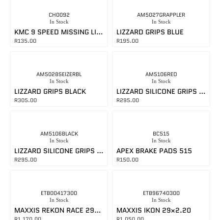
CH0092
AM5027GRAPPLER
In Stock
In Stock
KMC 9 SPEED MISSING LINK SILVER
LIZZARD GRIPS BLUE
R
135.00
R
195.00
AM5028SEIZERBL
AM5106RED
In Stock
In Stock
LIZZARD GRIPS BLACK
LIZZARD SILICONE GRIPS RED
R
305.00
R
295.00
AM5106BLACK
BC515
In Stock
In Stock
LIZZARD SILICONE GRIPS BLACK
APEX BRAKE PADS 515
R
295.00
R
150.00
ETB00417300
ETB96740300
In Stock
In Stock
MAXXIS REKON RACE 29×2.40
MAXXIS IKON 29×2.20
R
1,170.00
R
1,050.00