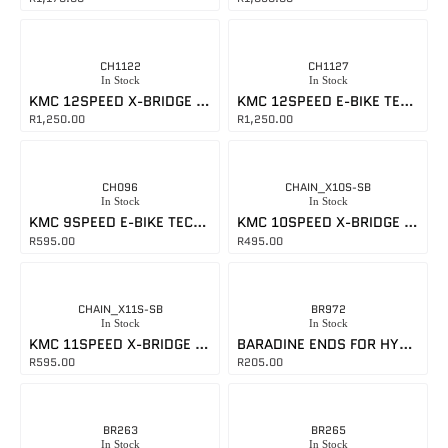
CH1122
CH1127
In Stock
In Stock
KMC 12SPEED X-BRIDGE CHAIN
KMC 12SPEED E-BIKE TECH CHAIN
R
1,250.00
R
1,250.00
CH096
CHAIN_X10S-SB
In Stock
In Stock
KMC 9SPEED E-BIKE TECH CHAIN
KMC 10SPEED X-BRIDGE CHAIN
R
595.00
R
495.00
CHAIN_X11S-SB
BR972
In Stock
In Stock
KMC 11SPEED X-BRIDGE CHAIN
BARADINE ENDS FOR HYDRAULIC HOSES
R
595.00
R
205.00
BR263
BR265
In Stock
In Stock