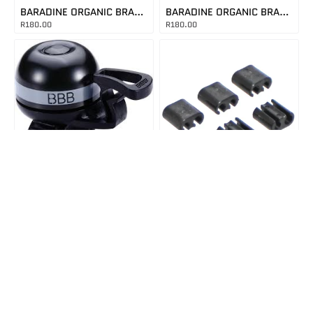
BARADINE ORGANIC BRAKE PADS 263
BARADINE ORGANIC BRAKE PADS 265
R
180.00
R
180.00
8716683101140
In Stock
CABLEBUDBLACK
EASYFIT DELUXE MINI BELL
In Stock
R
150.00
CABLE BUDDY BLACK
R
250.00
LS3022
In Stock
LEZYNE FRONT AND REAR LIGHT SET