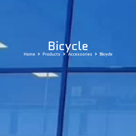
Bicycle
Home
Products
Accessories
Bicycle