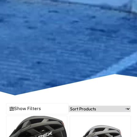
Show Filters