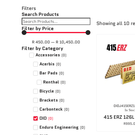
Filters
Search Products
Showing all 10 r
Filter by Price
R
450.00
—
R
10,450.00
Filter by Category
Accessories
(
0
)
Acerbis
(
0
)
Bar Pads
(
0
)
Renthal
(
0
)
Bicycle
(
0
)
Brackets
(
0
)
DIDJ415ERZ
Carbonteck
(
0
)
In Stoc
415 ERZ 126L
DID
(
0
)
R
995.
Enduro Engineering
(
0
)