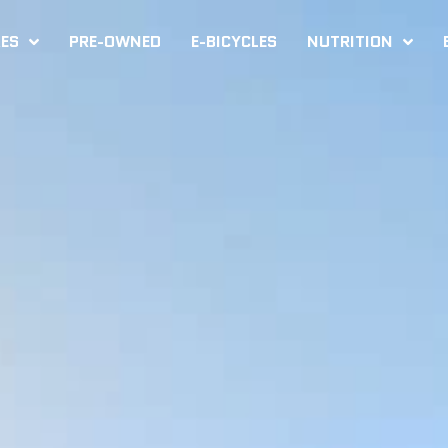
KES
PRE-OWNED
E-BICYCLES
NUTRITION