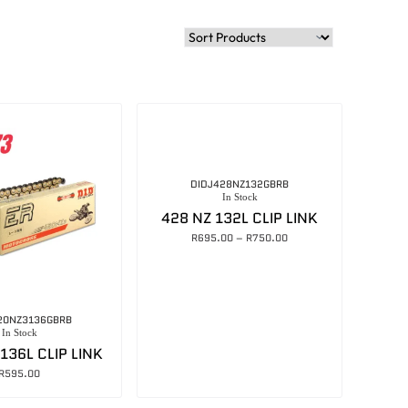
DIDJ428NZ132GBRB
In Stock
428 NZ 132L CLIP LINK
R
695.00
–
R
750.00
20NZ3136GBRB
In Stock
136L CLIP LINK
R
595.00