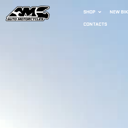
SHOP
NEW BI
CONTACTS