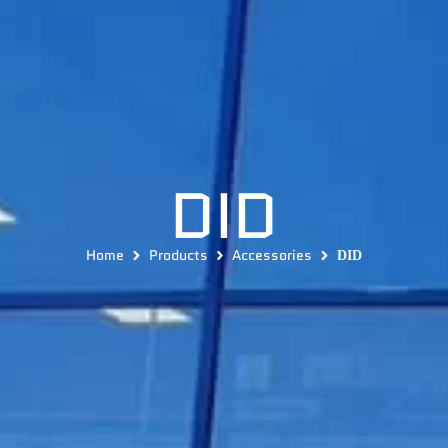
DID
Home
Products
Accessories
DID