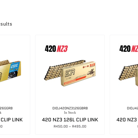
esults
126GGRB
DIDJ420NZ3126GBRB
DIDJ4
k
In Stock
 CLIP LINK
420 NZ3 126L CLIP LINK
420 NZ3 
00
R
450.00
–
R
495.00