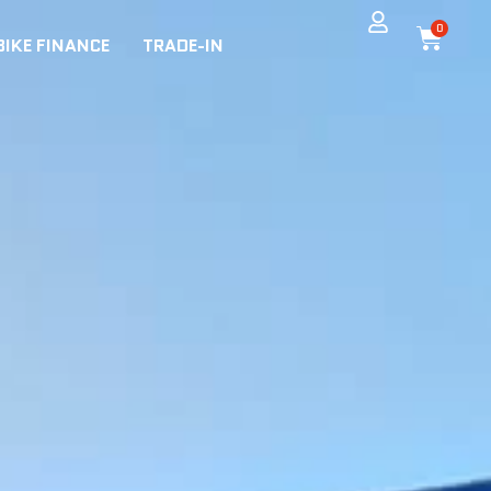
0
BIKE FINANCE
TRADE-IN