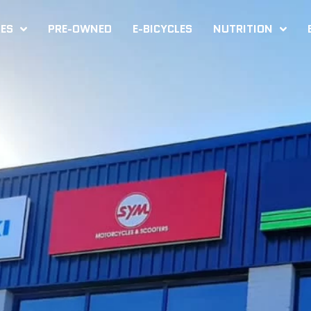
KES
PRE-OWNED
E-BICYCLES
NUTRITION