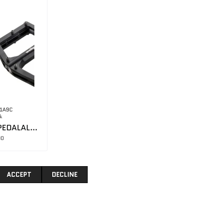
1A9C
k
WELLGO MTB PEDALALUMINUM BODY / SEALED BEARING
00
ACCEPT
DECLINE