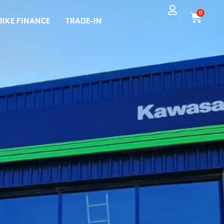
0
BIKE FINANCE
TRADE-IN