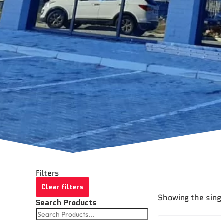
Filters
Clear filters
Showing the sing
Search Products