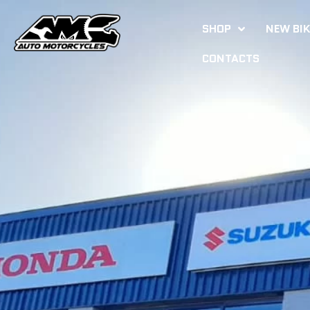
SHOP
NEW BI
CONTACTS