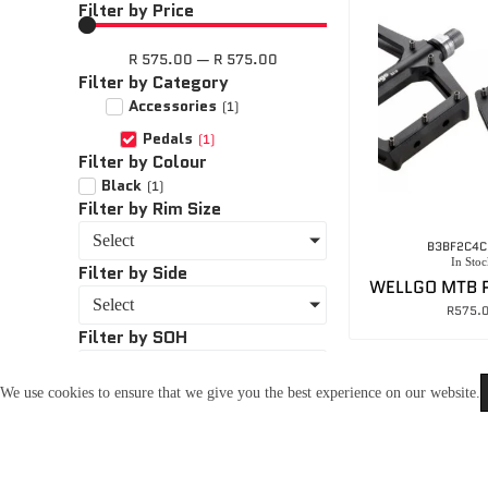
Filter by Price
R
575.00
—
R
575.00
Filter by Category
Accessories
(
1
)
Pedals
(
1
)
Filter by Colour
Black
(
1
)
Filter by Rim Size
Select
B3BF2C4C
In Stoc
Filter by Side
Select
R
575.
Filter by SOH
Select
We use cookies to ensure that we give you the best experience on our website.