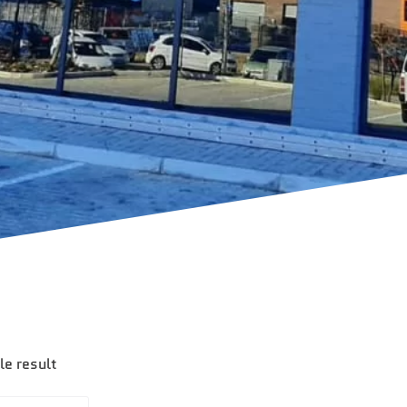
le result