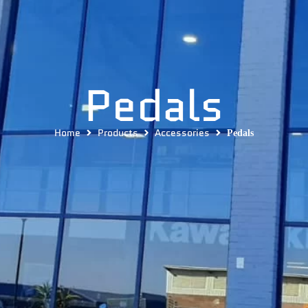
Pedals
Home
Products
Accessories
Pedals