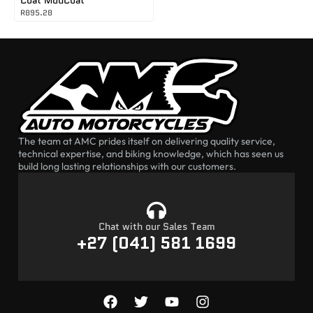
R
895.28
The team at AMC prides itself on delivering quality service,
technical expertise, and biking knowledge, which has seen us
build long lasting relationships with our customers.
Chat with our Sales Team
+27 (041) 581 1699