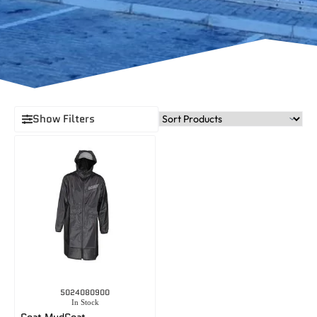
Show Filters
5024080900
In Stock
Coat MudCoat