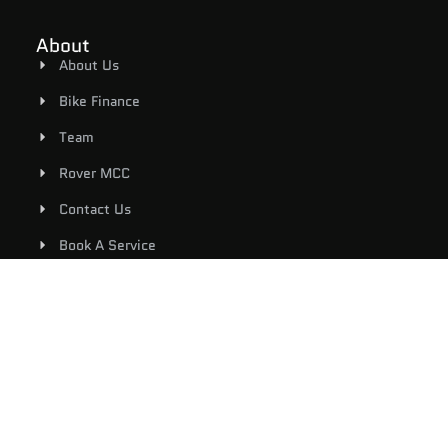
About
About Us
Bike Finance
Team
Rover MCC
Contact Us
Book A Service
Shop
Riding Gear
New Bikes
Used Bikes
E-Bicycles