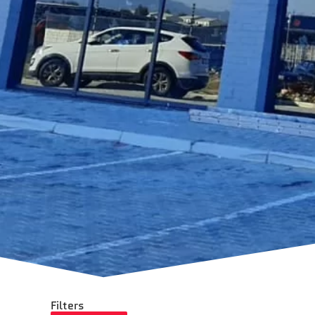
Filters