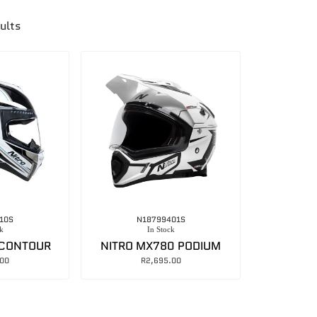
ults
10S
N18799401S
k
In Stock
 CONTOUR
NITRO MX780 PODIUM
.00
R
2,695.00