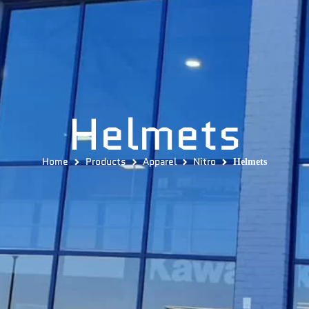
Helmets
Home
Products
Apparel
Nitro
Helmets