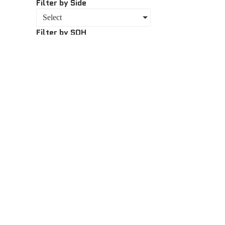
Filter by Side
Select
Filter by SOH
Select
About
About Us
Bike Fina
The team at AMC prides itself on delivering
quality service, technical expertise, and biking
Team
knowledge, which has seen us build long
lasting relationships with our customers.
Rover M
Contact 
Chat with our Sales Team
Book A Se
+27 (041) 581 1699