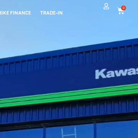
0
BIKE FINANCE
TRADE-IN