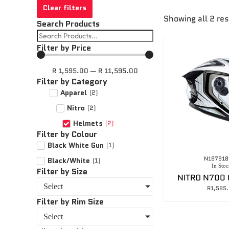
Clear filters
Showing all 2 res
Search Products
Filter by Price
R
1,595.00
—
R
11,595.00
Filter by Category
Apparel
(
2
)
Nitro
(
2
)
Helmets
(
2
)
Filter by Colour
Black White Gun
(
1
)
N187918
Black/White
(
1
)
In Stoc
Filter by Size
NITRO N700
Select
R
1,595
Filter by Rim Size
Select