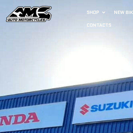
SHOP
NEW BI
CONTACTS