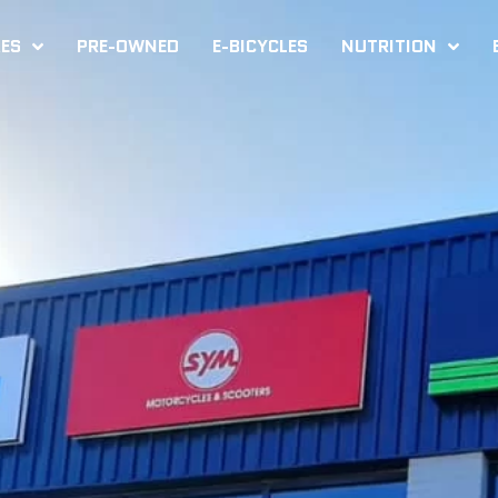
KES
PRE-OWNED
E-BICYCLES
NUTRITION