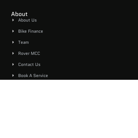
About
About Us
Bike Finance
Team
Rover MCC
Contact Us
Book A Service
Shop
Riding Gear
New Bikes
Used Bikes
E-Bicycles