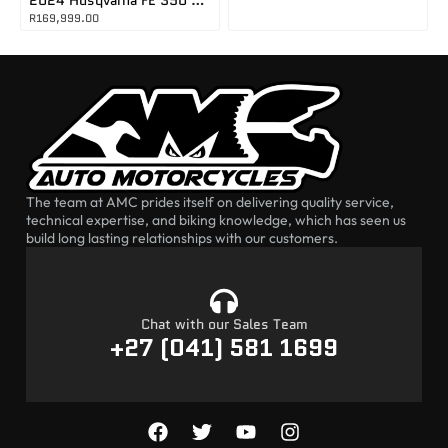
R
169,999.00
The team at AMC prides itself on delivering quality service,
technical expertise, and biking knowledge, which has seen us
build long lasting relationships with our customers.
Chat with our Sales Team
+27 (041) 581 1699