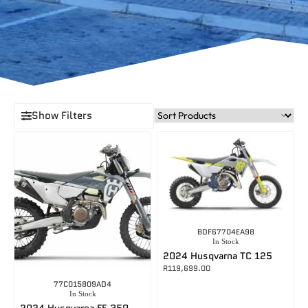
Show Filters
BDF67704EA98
In Stock
2024 Husqvarna TC 125
R
119,699.00
77C015809AD4
In Stock
2024 Husqvarna FE 350 PRO