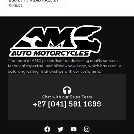
R
442.01
The team at AMC prides itself on delivering quality service,
technical expertise, and biking knowledge, which has seen us
build long lasting relationships with our customers.
Chat with our Sales Team
+27 (041) 581 1699