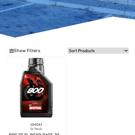
Show Filters
104041
In Stock
800 2T FL ROAD RACE 2T