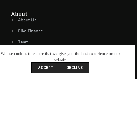
About
About Us
Bike Finance
Team
Rover MCC
We use cookies to ensure that we give you the best experience on our
website.
Contact Us
ACCEPT
DECLINE
Book A Service
Shop
Riding Gear
New Bikes
Used Bikes
E-Bicycles