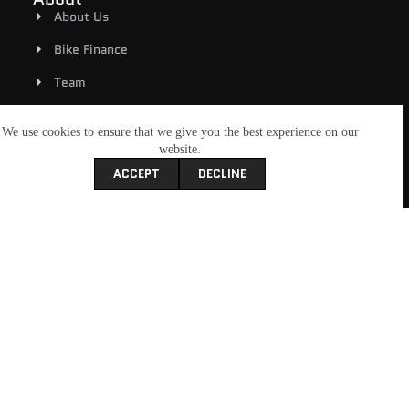
About Us
Bike Finance
Team
Rover MCC
We use cookies to ensure that we give you the best experience on our
Contact Us
website.
ACCEPT
DECLINE
Book A Service
Shop
Riding Gear
New Bikes
Used Bikes
E-Bicycles
My Account