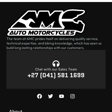
The team at AMC prides itself on delivering quality service,
technical expertise, and biking knowledge, which has seen us
build long lasting relationships with our customers.
Chat with our Sales Team
+27 (041) 581 1699
About