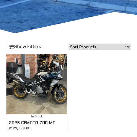
Show Filters
In Stock
2025 CFMOTO 700 MT
R
129,999.00