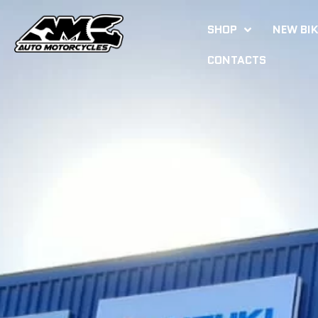
SHOP
NEW BI
CONTACTS