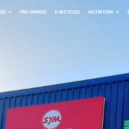
KES
PRE-OWNED
E-BICYCLES
NUTRITION