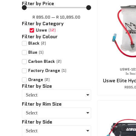
Filter by Price
R
895.00
—
R
10,895.00
Filter by Category
Uswe
(
12
)
Filter by Colour
Black
(
2
)
Blue
(
1
)
Carbon Black
(
2
)
USWE-10
Factory Orange
(
1
)
In Stoc
Orange
(
2
)
Filter by Size
R
895.
Select
Filter by Rim Size
Select
Filter by Side
Select