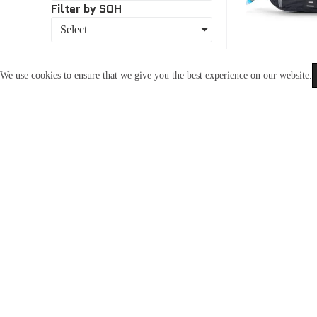
Filter by SOH
Select
We use cookies to ensure that we give you the best experience on our website.
USWE-206
In Stoc
Uswe Zulu 6
R
3,550