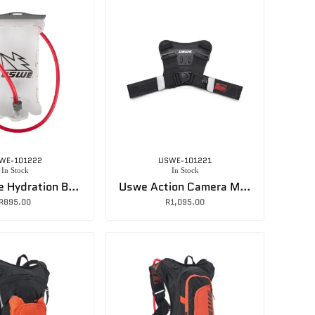
WE-101222
USWE-101221
In Stock
In Stock
Uswe Elite Hydration Bladder – 1.5L
Uswe Action Camera Mount
R
895.00
R
1,095.00