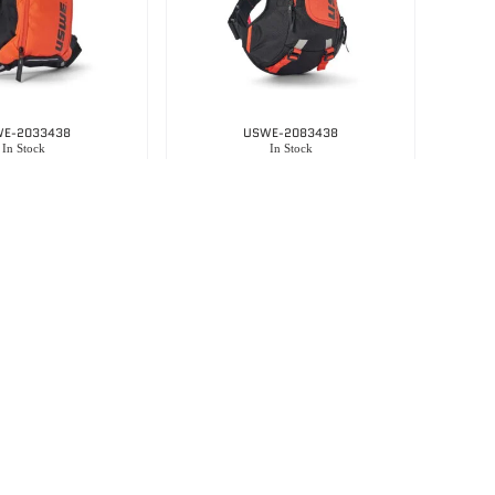
E-2033438
USWE-2083438
In Stock
In Stock
Uswe Hydro 3 – Factory Orange
Uswe Raw 8 -actory Orange
3,650.00
R
3,395.00