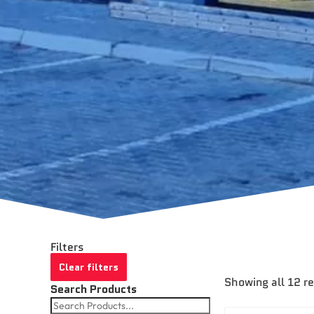
Filters
Clear filters
Showing all 12 r
Search Products