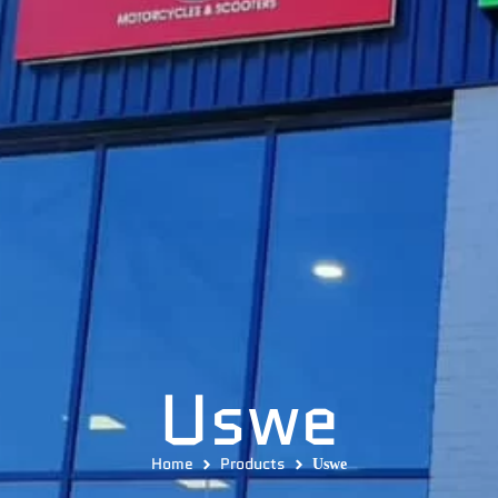
Uswe
Home
Products
Uswe