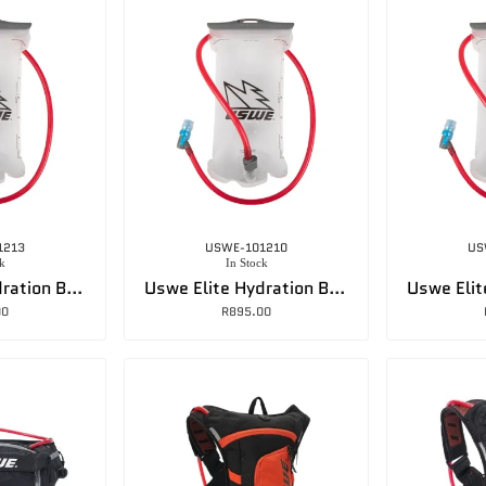
1213
USWE-101210
US
k
In Stock
Uswe Elite Hydration Baldder -2L
Uswe Elite Hydration Bladder – 3L
00
R
895.00