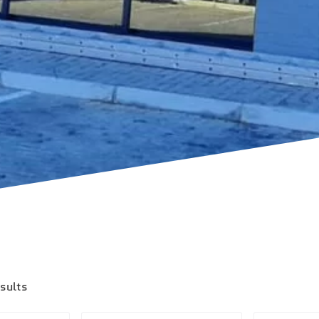
esults