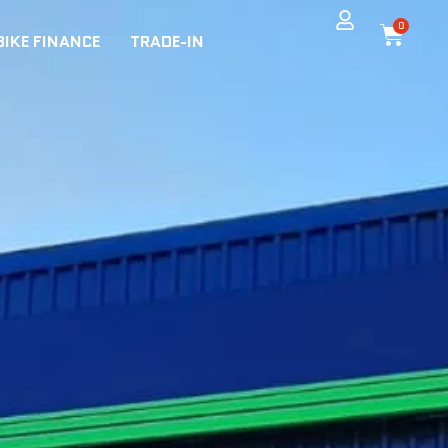
0
BIKE FINANCE
TRADE-IN