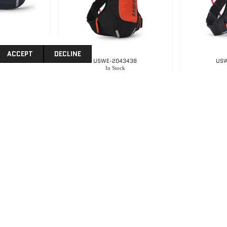
ACCEPT
DECLINE
4101
USWE-2043438
USW
k
In Stock
 – Black
Uswe Moto Hydro 4 -Factory Ornage
.00
R
3,395.00
R