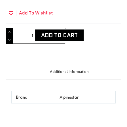
Add To Wishlist
ADD TO CART
Additional information
Brand
Alpinestar
Related products