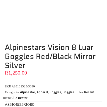
Alpinestars Vision 8 Luar
Goggles Red/Black Mirror
Silver
R
1,250.00
SKU
AS5101525/3080
Alpinestar
Apparel
Goggles
Goggles
Recent
Categories
,
,
,
Tag
Alpinestar
Brand:
AS5101525/3080