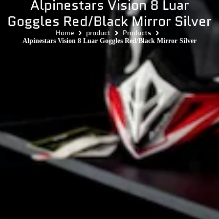
Alpinestars Vision 8 Luar
Goggles Red/Black Mirror Silver
Home
product
Products
Alpinestars Vision 8 Luar Goggles Red/Black Mirror Silver