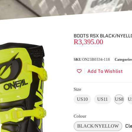
BOOTS RSX BLACK/NYEL
R
3,395.00
SKU
ON23B0334-118
Categorie
Add To Wishlist
Size
US10
US11
US8
U
Colour
Cl
BLACK/NYELLOW