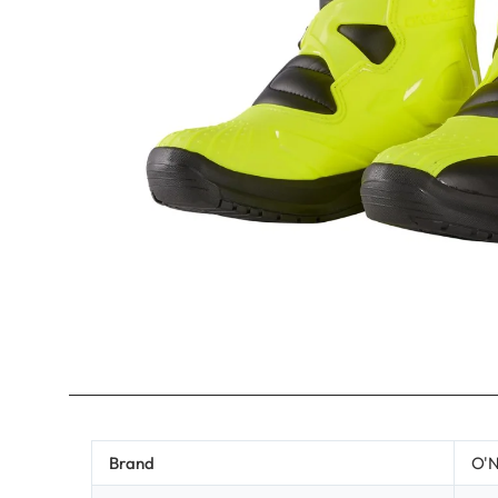
Brand
O'N