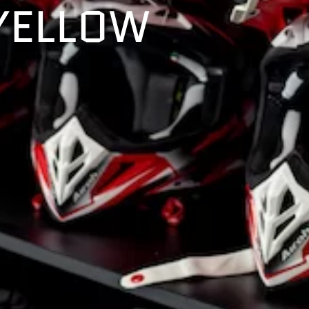
YELLOW