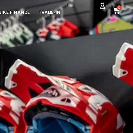
0
BIKE FINANCE
TRADE-IN