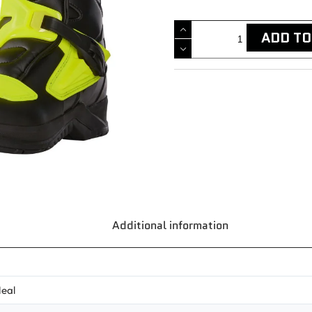
ADD TO
Additional information
eal