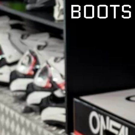
BOOTS