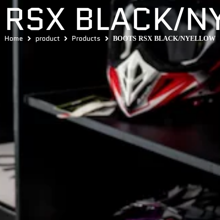
 RSX BLACK/N
Home
product
Products
BOOTS RSX BLACK/NYELLOW