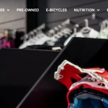
KES
PRE-OWNED
E-BICYCLES
NUTRITION