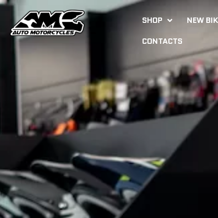
SHOP
NEW BI
CONTACTS