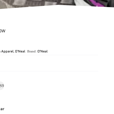
LOW
Apparel
O'Neal
O'Neal
s
,
Brand:
S9
ear