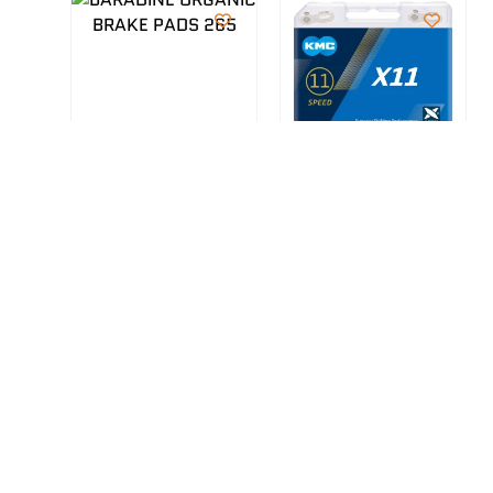
BARADINE ORGANIC
KMC 11SPEED X-
BRAKE PADS 265
BRIDGE CHAIN
R
180.00
R
595.00
Accessories
Accessories
,
,
Bicycle
Bicycle
ADD TO CART
ADD TO CART