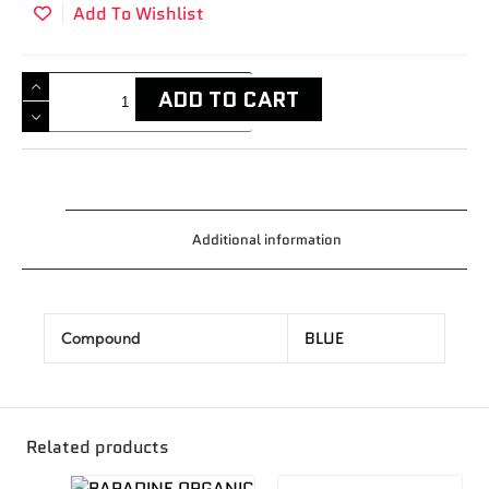
Add To Wishlist
ADD TO CART
Additional information
BLUE
Compound
Related products