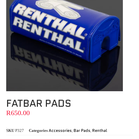
FATBAR PADS
R
650.00
Accessories
Bar Pads
Renthal
SKU
P327
Categories
,
,