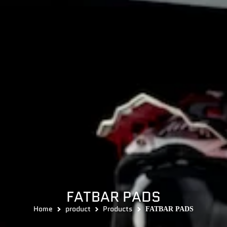
FATBAR PADS
Home
product
Products
FATBAR PADS