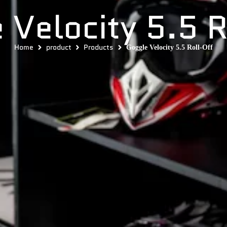
 Velocity 5.5 R
Home
product
Products
Goggle Velocity 5.5 Roll-Off