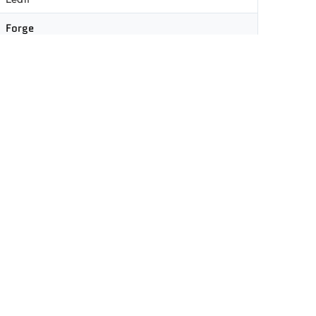
Forge
Clear
83%