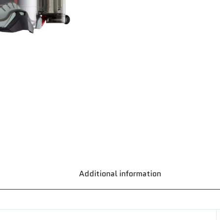
Additional information