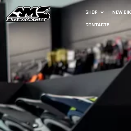
SHOP
NEW BI
CONTACTS