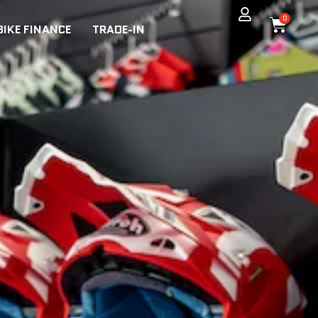
0
BIKE FINANCE
TRADE-IN