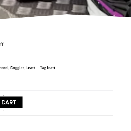
ff
parel
Goggles
Leatt
leatt
,
,
Tag
 CART