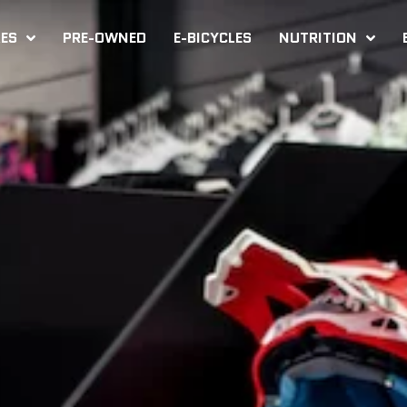
KES
PRE-OWNED
E-BICYCLES
NUTRITION