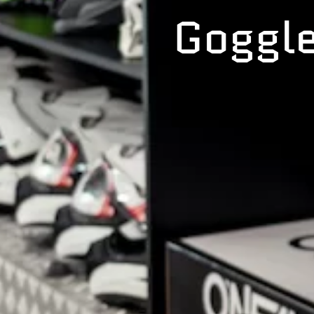
Goggle