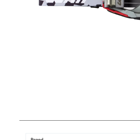
Brand