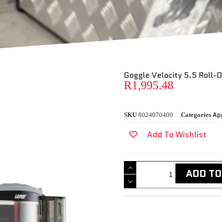
Goggle Velocity 5.5 Roll-O
R
1,995.48
Ap
SKU
8024070400
Categories
Add To Wishlist
ADD TO