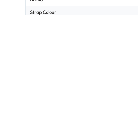
Strap Colour
Lens Colour
Light Transmission
Related products