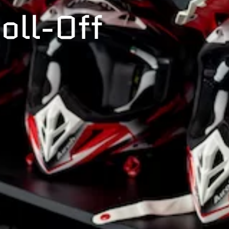
oll-Off