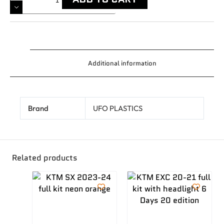
Additional information
Brand
UFO PLASTICS
Related products