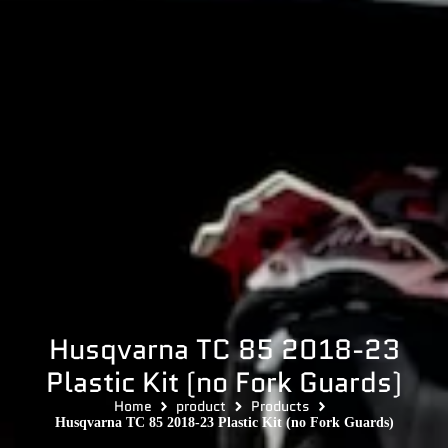
Husqvarna TC 85 2018-23
Plastic Kit (no Fork Guards)
Home
product
Products
Husqvarna TC 85 2018-23 Plastic Kit (no Fork Guards)