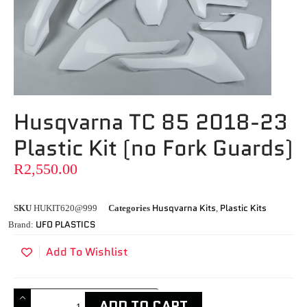
Husqvarna TC 85 2018-23
Plastic Kit (no Fork Guards)
R
2,550.00
Husqvarna Kits
Plastic Kits
SKU
HUKIT620@999
Categories
,
UFO PLASTICS
Brand:
Add To Wishlist
ADD TO CART