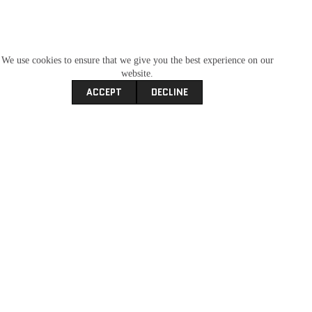
We use cookies to ensure that we give you the best experience on our
website.
ACCEPT
DECLINE
Kayo A50 ATV
R
6,995.00
ATV
Kayo
New Bikes
SKU
ccf4769973f7
Categories
,
,
carfind
New Bikes
offroad
Recent
Tags
,
,
,
Add To Wishlist