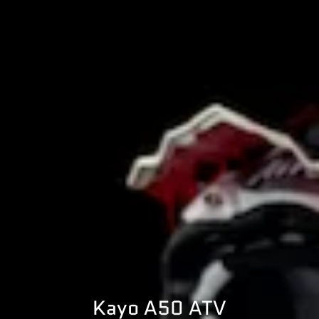
Kayo A50 ATV