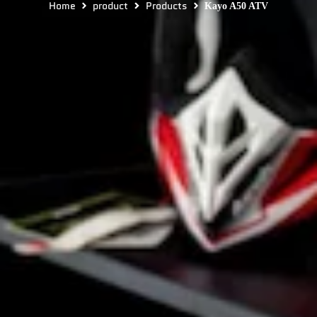
Home
product
Products
Kayo A50 ATV