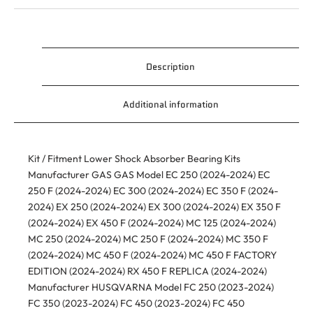
Description
Additional information
Kit / Fitment Lower Shock Absorber Bearing Kits
Manufacturer GAS GAS Model EC 250 (2024-2024) EC
250 F (2024-2024) EC 300 (2024-2024) EC 350 F (2024-
2024) EX 250 (2024-2024) EX 300 (2024-2024) EX 350 F
(2024-2024) EX 450 F (2024-2024) MC 125 (2024-2024)
MC 250 (2024-2024) MC 250 F (2024-2024) MC 350 F
(2024-2024) MC 450 F (2024-2024) MC 450 F FACTORY
EDITION (2024-2024) RX 450 F REPLICA (2024-2024)
Manufacturer HUSQVARNA Model FC 250 (2023-2024)
FC 350 (2023-2024) FC 450 (2023-2024) FC 450