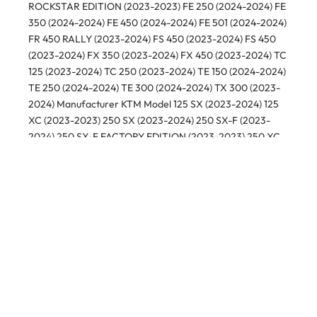
ROCKSTAR EDITION (2023-2023) FE 250 (2024-2024) FE
350 (2024-2024) FE 450 (2024-2024) FE 501 (2024-2024)
FR 450 RALLY (2023-2024) FS 450 (2023-2024) FS 450
(2023-2024) FX 350 (2023-2024) FX 450 (2023-2024) TC
125 (2023-2024) TC 250 (2023-2024) TE 150 (2024-2024)
TE 250 (2024-2024) TE 300 (2024-2024) TX 300 (2023-
2024) Manufacturer KTM Model 125 SX (2023-2024) 125
XC (2023-2023) 250 SX (2023-2024) 250 SX-F (2023-
2024) 250 SX-F FACTORY EDITION (2023-2023) 250 XC
(2023-2024) 250 XC-F (2023-2024) 300 SX (2023-2024)
300 XC (2023-2024) 350 SX-F (2023-2024) 350 XC-F
(2023-2024) 450 SMR (2023-2024) 450 SX-F (2023-2024)
450 SX-F FACTORY EDITION (2023-2023) 450 XC-F
(2023-2024)
Related products