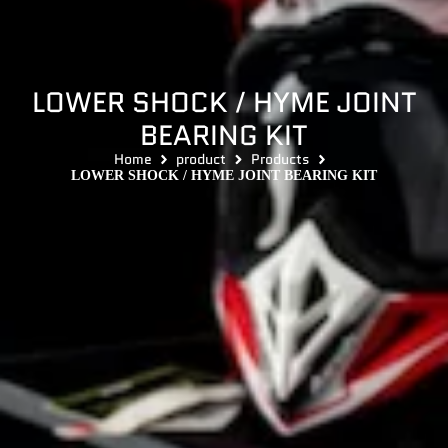
LOWER SHOCK / HYME JOINT
BEARING KIT
Home
product
Products
LOWER SHOCK / HYME JOINT BEARING KIT