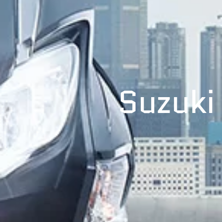
Suzuki