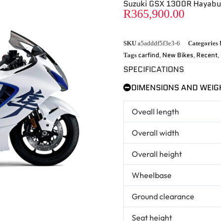
Suzuki GSX 1300R Hayab
R
365,900.00
SKU
a5adddf5f3e3-6
Categories
carfind
New Bikes
Recent
Tags
,
,
,
SPECIFICATIONS
DIMENSIONS AND WEIG
Oveall length
Overall width
Overall height
Wheelbase
Ground clearance
Seat height