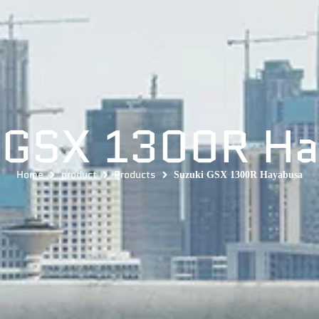
 GSX 1300R H
Home
product
Products
Suzuki GSX 1300R Hayabusa