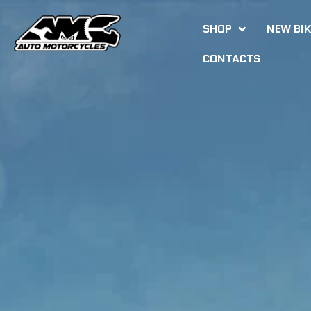
SHOP
NEW BI
CONTACTS