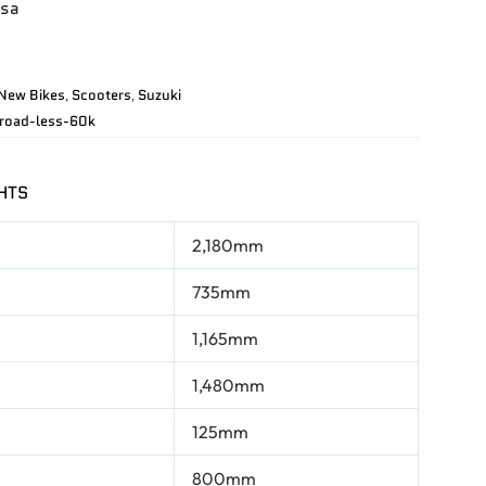
usa
New Bikes
Scooters
Suzuki
,
,
road-less-60k
HTS
2,180mm
735mm
1,165mm
1,480mm
125mm
800mm