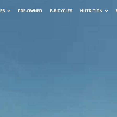
KES
PRE-OWNED
E-BICYCLES
NUTRITION