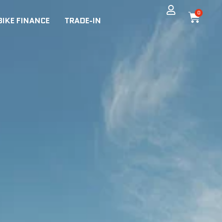
0
BIKE FINANCE
TRADE-IN