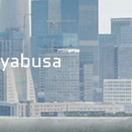
ayabusa