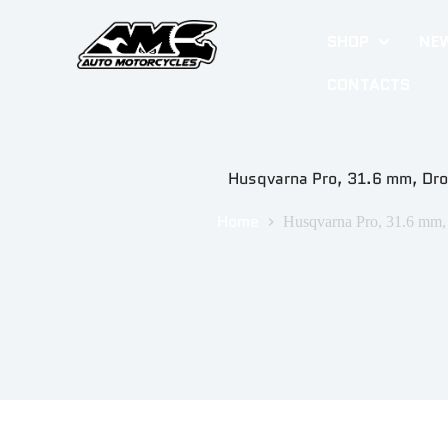
SHOP
NEW
CONTACTS
Husqvarna Pro, 31.6 mm, Dr
Home
Husqvarna Pro, 31.6 mm,