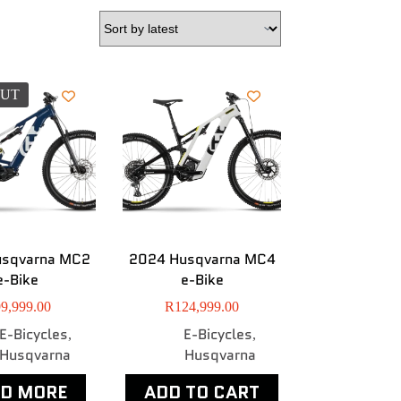
OUT
usqvarna MC2
2024 Husqvarna MC4
e-Bike
e-Bike
9,999.00
R
124,999.00
E-Bicycles
E-Bicycles
,
,
Husqvarna
Husqvarna
AD MORE
ADD TO CART