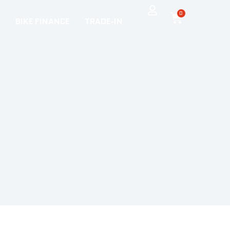
0
BIKE FINANCE
TRADE-IN