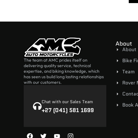
About
About
Bike F
The team at AMC prides itself on
delivering quality service, technical
Team
expertise, and biking knowledge, which
has seen us build long lasting relationships
Rover
with our customers.
Contac
Chat with our Sales Team
Book A
+27 (041) 581 1699