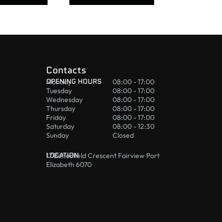
Contacts
OPENING HOURS
Monday
08:00 - 17:00
Tuesday
08:00 - 17:00
Wednesday
08:00 - 17:00
Thursday
08:00 - 17:00
Friday
08:00 - 17:00
Saturday
08:00 - 12:30
Sunday
Closed
LOCATION
17 Butterfield Crescent Fairview Port
Elizabeth 6070