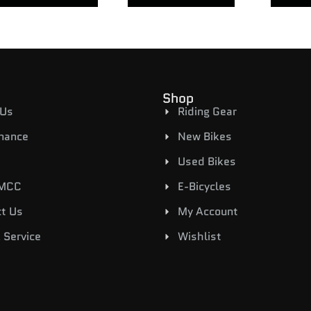
Shop
 Us
Riding Gear
inance
New Bikes
Used Bikes
 MCC
E-Bicycles
t Us
My Account
 Service
Wishlist