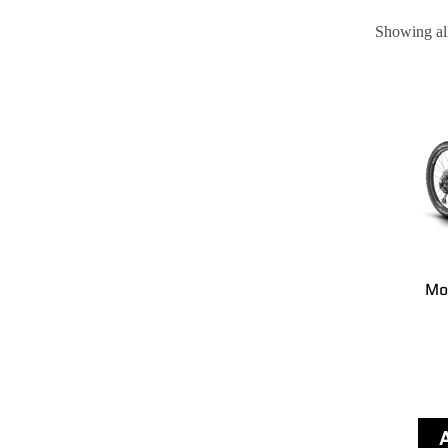
Showing all
Mo