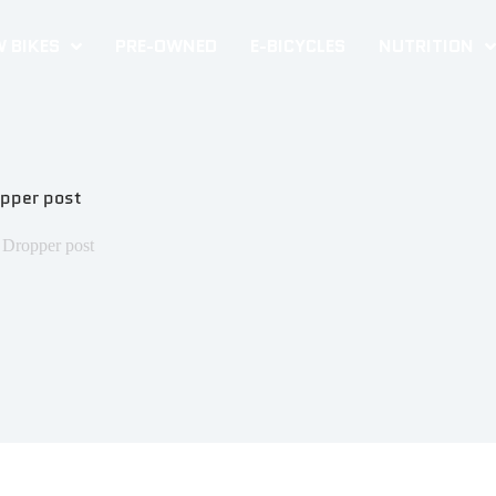
 BIKES
PRE-OWNED
E-BICYCLES
NUTRITION
opper post
 Dropper post