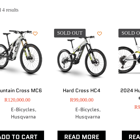
 4 results
SOLD OUT
SOLD 
untain Cross MC6
Hard Cross HC4
2024 H
R
120,000.00
R
99,000.00
R
9
E-Bicycles
E-Bicycles
,
,
Husqvarna
Husqvarna
ADD TO CART
READ MORE
RE