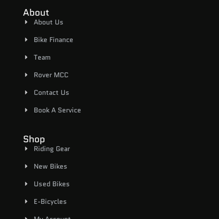
About
About Us
Bike Finance
Team
Rover MCC
Contact Us
Book A Service
Shop
Riding Gear
New Bikes
Used Bikes
E-Bicycles