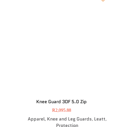
Knee Guard 3DF 5.0 Zip
R
2,095.88
Apparel
Knee and Leg Guards
Leatt
,
,
,
Protection