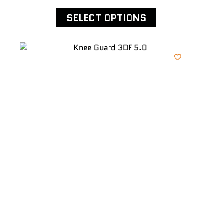
SELECT OPTIONS