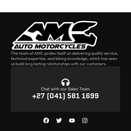
The team at AMC prides itself on delivering quality service,
technical expertise, and biking knowledge, which has seen
us build long lasting relationships with our customers.
Chat with our Sales Team
+27 (041) 581 1699