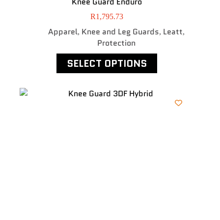
Knee Guard Enduro
R
1,795.73
Apparel
Knee and Leg Guards
Leatt
,
,
,
Protection
SELECT OPTIONS