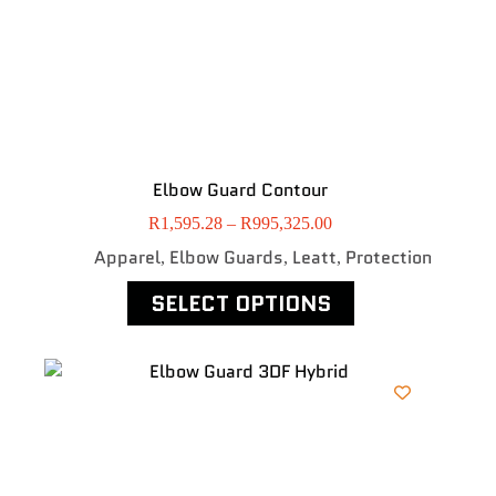
Elbow Guard Contour
R
1,595.28
–
R
995,325.00
Apparel
Elbow Guards
Leatt
Protection
,
,
,
SELECT OPTIONS