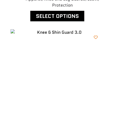
Protection
SELECT OPTIONS