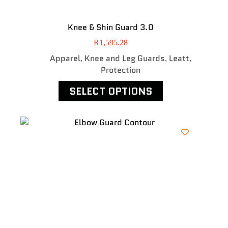
Knee & Shin Guard 3.0
R
1,595.28
Apparel
Knee and Leg Guards
Leatt
,
,
,
Protection
SELECT OPTIONS