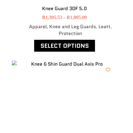
Knee Guard 3DF 5.0
R
1,395.53
–
R
1,895.09
Apparel
Knee and Leg Guards
Leatt
,
,
,
Protection
SELECT OPTIONS