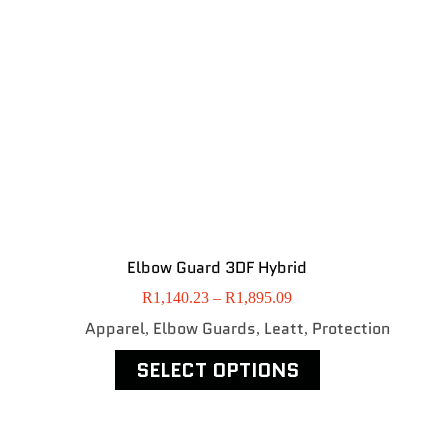
Elbow Guard 3DF Hybrid
R
1,140.23
–
R
1,895.09
Apparel
Elbow Guards
Leatt
Protection
,
,
,
SELECT OPTIONS