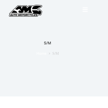
S/M
Home
S/M