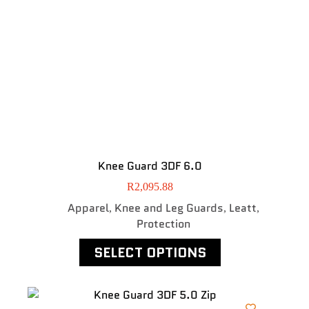
Knee Guard 3DF 6.0
R
2,095.88
Apparel
Knee and Leg Guards
Leatt
,
,
,
Protection
SELECT OPTIONS