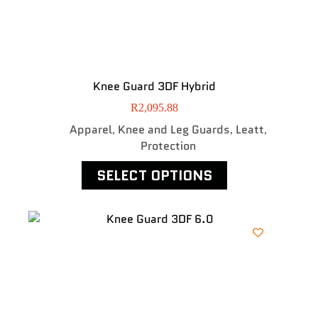
Knee Guard 3DF Hybrid
R
2,095.88
Apparel
Knee and Leg Guards
Leatt
,
,
,
Protection
SELECT OPTIONS