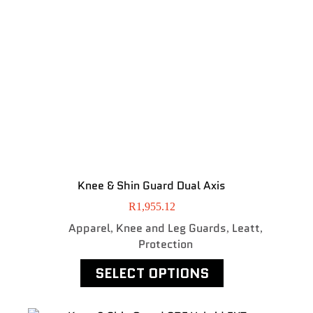
Knee & Shin Guard Dual Axis
R
1,955.12
Apparel
Knee and Leg Guards
Leatt
,
,
,
Protection
SELECT OPTIONS