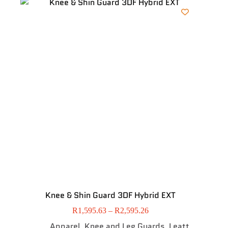
Knee & Shin Guard 3DF Hybrid EXT
R
1,595.63
–
R
2,595.26
Apparel
Knee and Leg Guards
Leatt
,
,
,