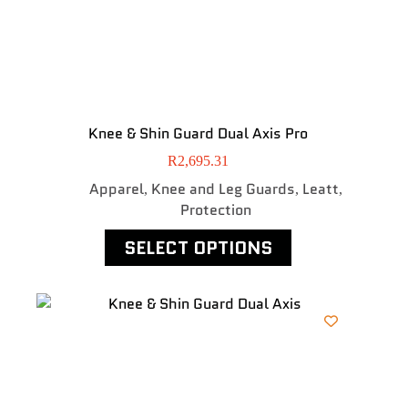
Knee & Shin Guard Dual Axis Pro
R
2,695.31
Apparel
Knee and Leg Guards
Leatt
,
,
,
Protection
SELECT OPTIONS