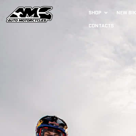
SHOP
NEW BI
CONTACTS