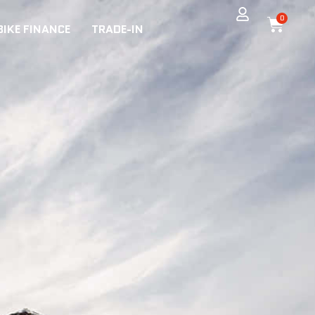
0
BIKE FINANCE
TRADE-IN