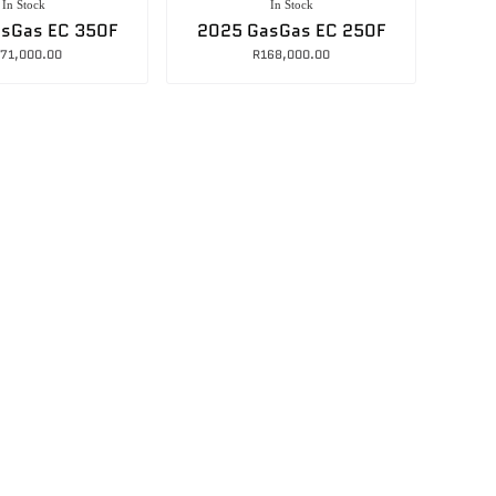
In Stock
In Stock
sGas EC 350F
2025 GasGas EC 250F
71,000.00
R
168,000.00