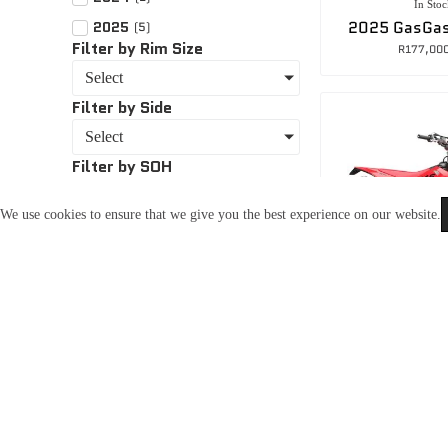
In Stoc
2025 GasGas
2025
(
5
)
Filter by Rim Size
R
177,00
Select
Filter by Side
Select
Filter by SOH
Select
We use cookies to ensure that we give you the best experience on our website.
CBA96C8D
In Stoc
2025 GasGa
R
172,00