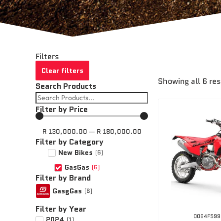
Filters
Clear filters
Showing all 6 res
Search Products
Filter by Price
R
130,000.00
—
R
180,000.00
Filter by Category
New Bikes
(
6
)
GasGas
(
6
)
Filter by Brand
GasgGas
(
6
)
Filter by Year
0064F599
2024
(
1
)