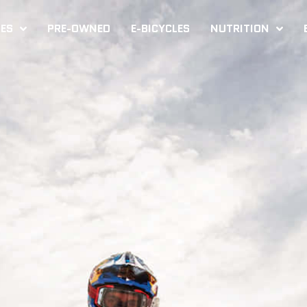
KES
PRE-OWNED
E-BICYCLES
NUTRITION