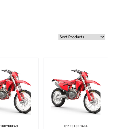
E16B766EA9
611F6A32DAE4