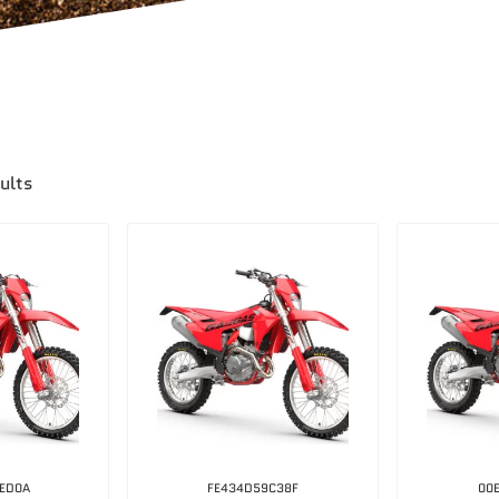
ults
ED0A
FE434D59C38F
00