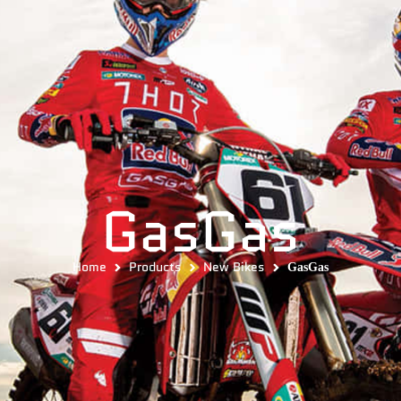
GasGas
Home
Products
New Bikes
GasGas