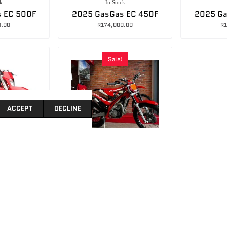
k
In Stock
 EC 500F
2025 GasGas EC 450F
2025 Ga
0.00
R
174,000.00
R
1
Sale!
ACCEPT
DECLINE
8ABE
063B712C1E3D
k
In Stock
s EC 300
2024 GASGAS TXT300 Racing Trials Bike
0.00
R
130,000.00
R
168,000.00