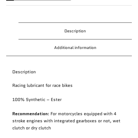
Description
Additional information
Description
Racing lubricant for race bikes
100% Synthetic – Ester
Recommendation
: For motorcycles equipped with 4
stroke engines with integrated gearboxes or not, wet
clutch or dry clutch