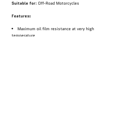
Suitable for
: Off-Road Motorcycles
Features:
Maximum oil film resistance at very high
temperature
No oil film breakdown
Very low shear loss on Bosch Test ASTM D6278: Oil
pressure is stable whatever the conditions of use for
outstanding engine and gearbox protection
5W-40 grade allows excellent oil flow into the
engine, faster oil pressure set up and faster revs
raisings JASO MA approved to ensure perfect wet
clutch locking at start-up, acceleration and full speed
More power at the rear wheel: Improved wet clutch
locking
Better traction in difficult condition, sand, snow,
soil
The standard API SL allows full compatibility of the
lubricant with the latest generation of engines in