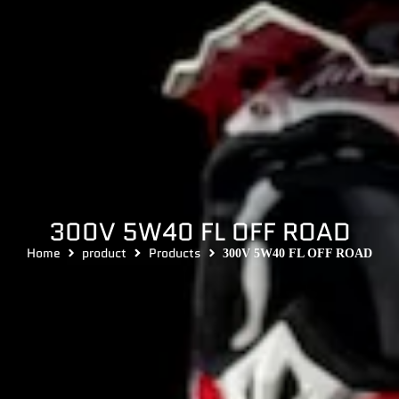
300V 5W40 FL OFF ROAD
Home
product
Products
300V 5W40 FL OFF ROAD