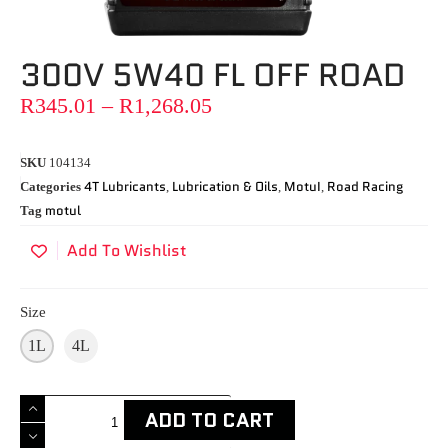
300V 5W40 FL OFF ROAD
R
345.01
–
R
1,268.05
SKU
104134
4T Lubricants
Lubrication & Oils
MotuI
Road Racing
Categories
,
,
,
motul
Tag
Add To Wishlist
Size
1L
4L
ADD TO CART