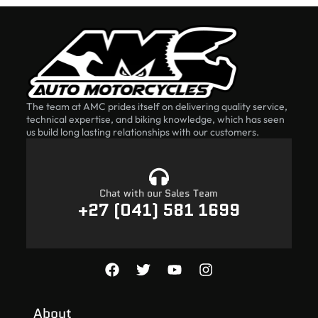
The team at AMC prides itself on delivering quality service,
technical expertise, and biking knowledge, which has seen
us build long lasting relationships with our customers.
Chat with our Sales Team
+27 (041) 581 1699
About