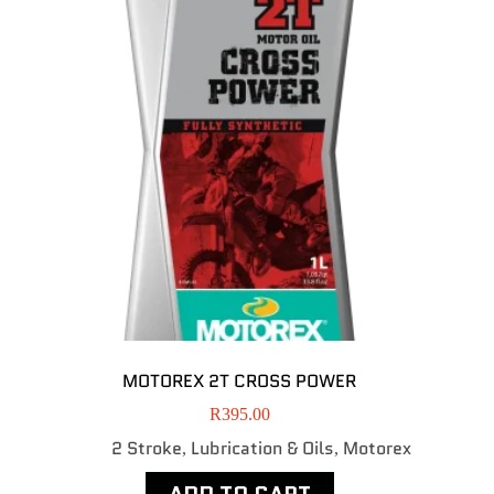
MOTOREX 2T CROSS POWER
R
395.00
2 Stroke
Lubrication & Oils
Motorex
,
,