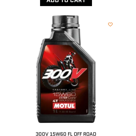
ADD TO CART
300V 15W60 FL OFF ROAD