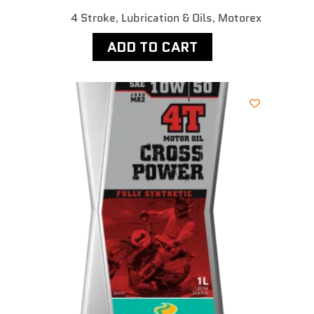
4 Stroke
Lubrication & Oils
Motorex
,
,
ADD TO CART