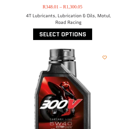
R
348.01
–
R
1,300.05
4T Lubricants
Lubrication & Oils
MotuI
,
,
,
Road Racing
SELECT OPTIONS