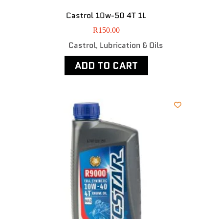
Castrol 10w-50 4T 1L
R
150.00
Castrol
Lubrication & Oils
,
ADD TO CART