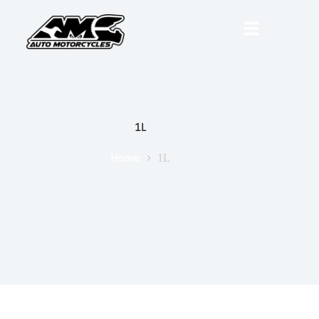
1L
Home
1L