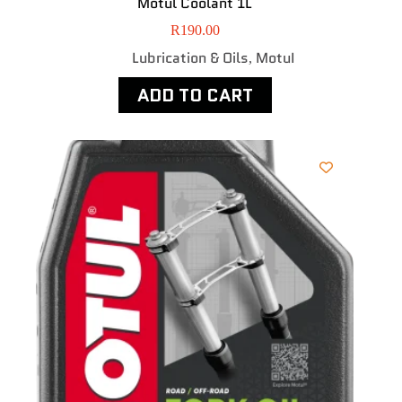
Motul Coolant 1L
R
190.00
Lubrication & Oils
MotuI
,
ADD TO CART