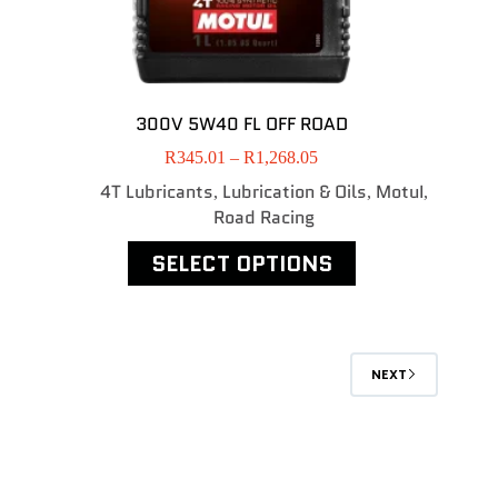
300V 5W40 FL OFF ROAD
R
345.01
–
R
1,268.05
4T Lubricants
Lubrication & Oils
MotuI
,
,
,
Road Racing
SELECT OPTIONS
NEXT