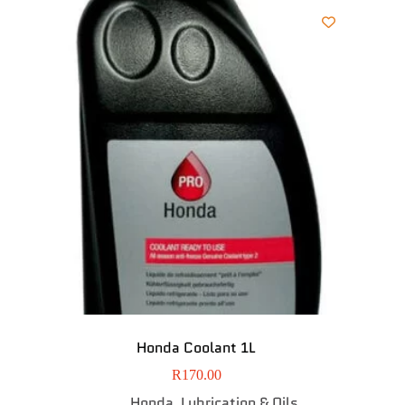
Honda Coolant 1L
R
170.00
Honda
Lubrication & Oils
,