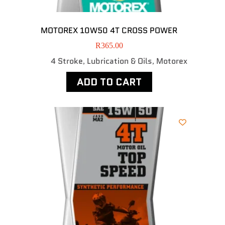
MOTOREX 10W50 4T CROSS POWER
R
365.00
4 Stroke
Lubrication & Oils
Motorex
,
,
ADD TO CART