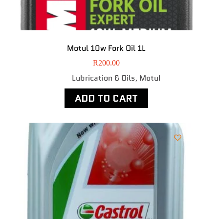
Motul 10w Fork Oil 1L
R
200.00
Lubrication & Oils
MotuI
,
ADD TO CART