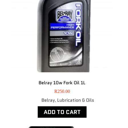
Belray 10w Fork Oil 1L
R
250.00
Belray
Lubrication & Oils
,
ADD TO CART