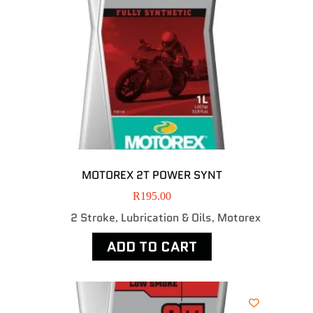
MOTOREX 2T POWER SYNT
R
195.00
2 Stroke
Lubrication & Oils
Motorex
,
,
ADD TO CART