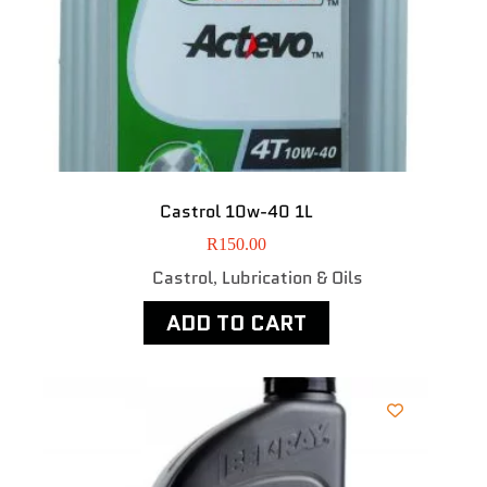
Castrol 10w-40 1L
R
150.00
Castrol
Lubrication & Oils
,
ADD TO CART