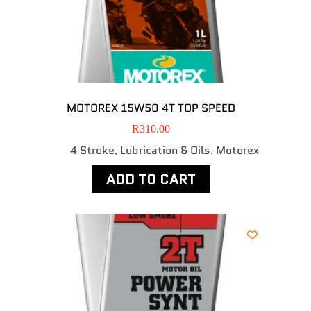
MOTOREX 15W50 4T TOP SPEED
R
310.00
4 Stroke
Lubrication & Oils
Motorex
,
,
ADD TO CART