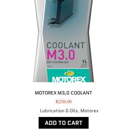
MOTOREX M3,0 COOLANT
R
250.00
Lubrication & Oils
Motorex
,
ADD TO CART