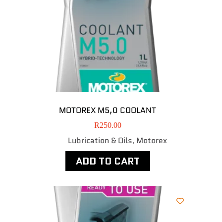
MOTOREX M5,0 COOLANT
R
250.00
Lubrication & Oils
Motorex
,
ADD TO CART