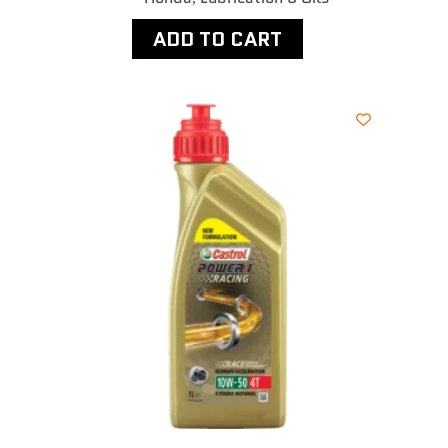
ADD TO CART