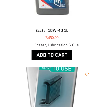
Ecstar 10W-40 1L
R
450.00
Ecstar
Lubrication & Oils
,
ADD TO CART