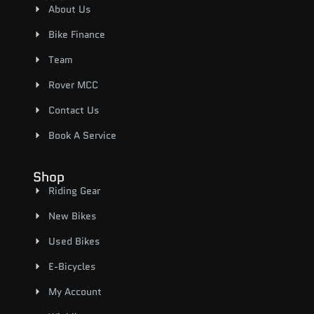
About Us
Bike Finance
Team
Rover MCC
Contact Us
Book A Service
Shop
Riding Gear
New Bikes
Used Bikes
E-Bicycles
My Account