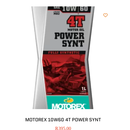
MOTOREX 10W60 4T POWER SYNT
R
395.00