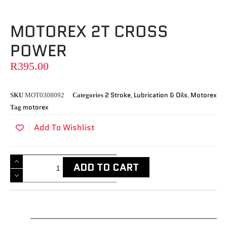
MOTOREX 2T CROSS
POWER
R
395.00
2 Stroke
Lubrication & Oils
Motorex
SKU
MOT0308092
Categories
,
,
motorex
Tag
Add To Wishlist
ADD TO CART