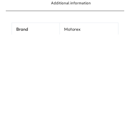
Additional information
Brand
Motorex
1L
Size
Related products