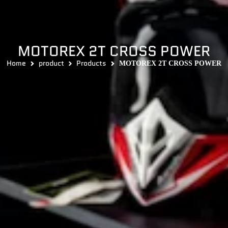
MOTOREX 2T CROSS POWER
Home
product
Products
MOTOREX 2T CROSS POWER