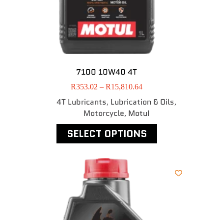
7100 10W40 4T
R
353.02
–
R
15,810.64
4T Lubricants
Lubrication & Oils
,
,
Motorcycle
MotuI
,
SELECT OPTIONS