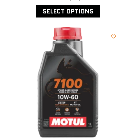
SELECT OPTIONS