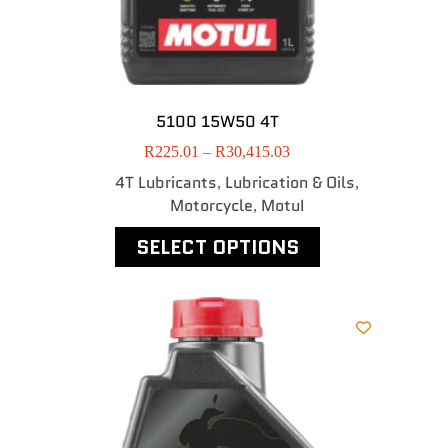
5100 15W50 4T
R
225.01
–
R
30,415.03
4T Lubricants
Lubrication & Oils
,
,
Motorcycle
MotuI
,
SELECT OPTIONS