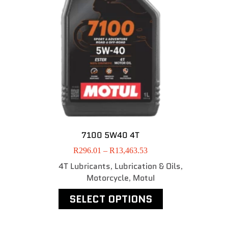
7100 5W40 4T
R
296.01
–
R
13,463.53
4T Lubricants
Lubrication & Oils
,
,
Motorcycle
MotuI
,
SELECT OPTIONS