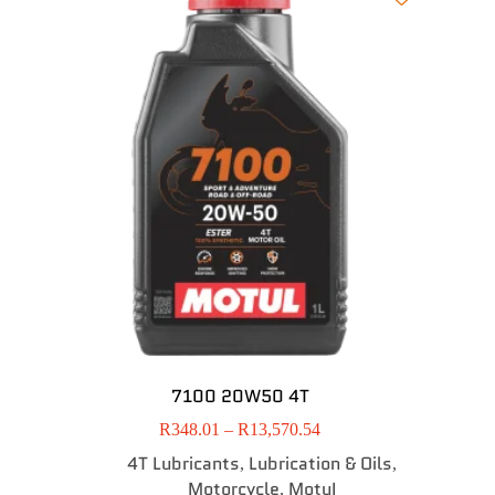
7100 20W50 4T
R
348.01
–
R
13,570.54
4T Lubricants
Lubrication & Oils
,
,
Motorcycle
MotuI
,