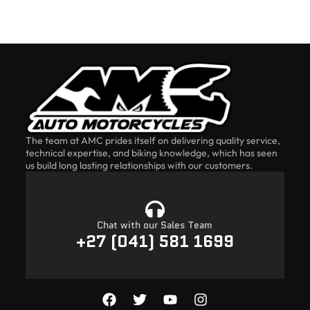
The team at AMC prides itself on delivering quality service,
technical expertise, and biking knowledge, which has seen
us build long lasting relationships with our customers.
Chat with our Sales Team
+27 (041) 581 1699