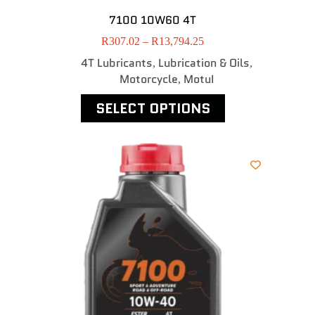
7100 10W60 4T
R
307.02
–
R
13,794.25
4T Lubricants
Lubrication & Oils
,
,
Motorcycle
MotuI
,
SELECT OPTIONS