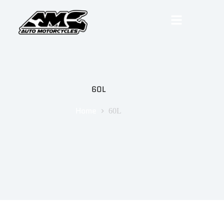
60L
Home
60L