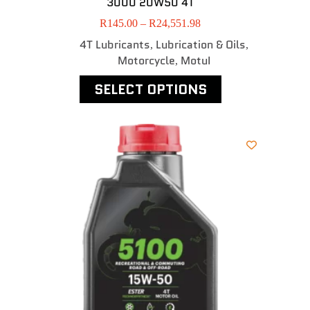
3000 20W50 4T
R
145.00
–
R
24,551.98
4T Lubricants
Lubrication & Oils
,
,
Motorcycle
MotuI
,
SELECT OPTIONS