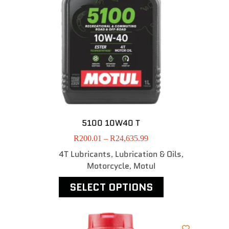
5100 10W40 T
R
200.01
–
R
24,635.99
4T Lubricants
Lubrication & Oils
,
,
Motorcycle
MotuI
,
SELECT OPTIONS