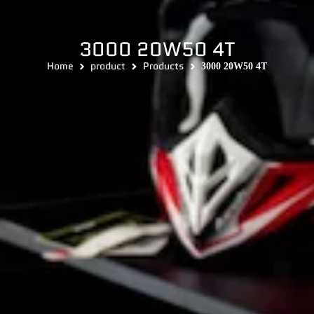
3000 20W50 4T
Home
product
Products
3000 20W50 4T