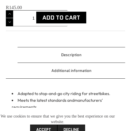
R
145.00
ADD TO CART
Description
Additional information
Adapted to stop-and-go city riding for streetbikes.
Meets the latest standards andmanufacturers’
requirements.
Formulated to reduce engine and gearboxwear, whilst
We use cookies to ensure that we give you the best experience on our
offering improved engine cleaningproperties.
website.
JASO MA2 compliance optimizes clutchengagement
ACCEPT
DECLINE