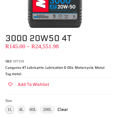
3000 20W50 4T
R
145.00
–
R
24,551.98
SKU
107318
4T Lubricants
Lubrication & Oils
Motorcycle
MotuI
Categories
,
,
,
motul
Tag
Add To Wishlist
Size
Clear
1L
4L
60L
208L